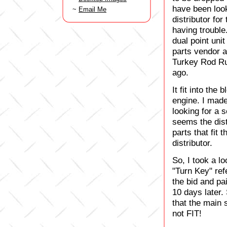
have been look
~
Email Me
distributor for
having trouble
dual point uni
parts vendor a
Turkey Rod Ru
ago.
It fit into the
engine. I made
looking for a s
seems the dist
parts that fit
distributor.
So, I took a l
"Turn Key" ref
the bid and pa
10 days later. 
that the main 
not FIT!