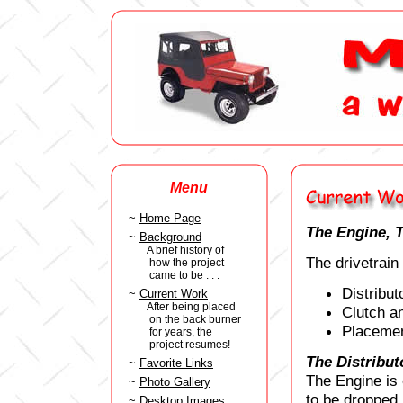
Menu
~
Home Page
The Engine, T
~
Background
A brief history of
The drivetrai
how the project
came to be . . .
Distribut
~
Current Work
After being placed
Clutch a
on the back burner
Placemen
for years, the
project resumes!
The Distribut
~
Favorite Links
The Engine is 
~
Photo Gallery
to be dropped i
~
Desktop Images