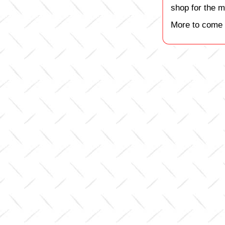
shop for the m
More to come 