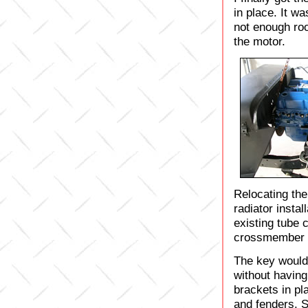
in place. It wa
not enough ro
the motor.
Relocating the
radiator instal
existing tube 
crossmember w
The key would
without having
brackets in pl
and fenders. S