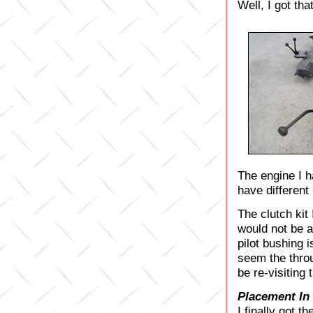
Well, I got tha
The engine I h
have different
The clutch kit
would not be a
pilot bushing i
seem the throu
be re-visiting 
Placement In
I finally got t